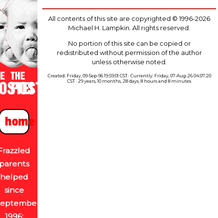
All contents of this site are copyrighted © 1996-2026
Michael H. Lampkin. All rights reserved.
No portion of this site can be copied or
redistributed without permission of the author
unless otherwise noted.
Created: Friday, 09-Sep-96 19:59:01 CST · Currently: Friday, 07-Aug-26 04:07:20
CST · 29 years, 10 months, 28 days, 8 hours and 8 minutes
home
Frazzled
parents
helped
since
September
1996: