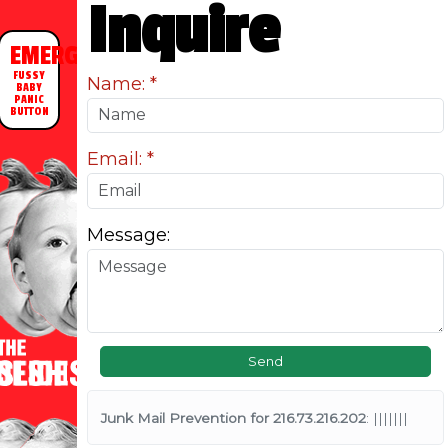
Inquire
EMERGENCY
FUSSY
Name:
BABY
PANIC
BUTTON
Email:
Message:
Junk Mail Prevention for 216.73.216.202
: |||||||